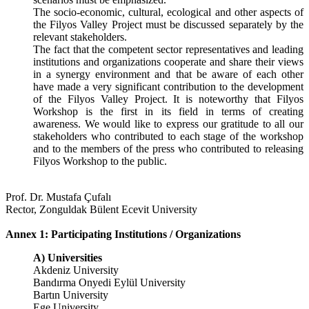
The socio-economic, cultural, ecological and other aspects of
the Filyos Valley Project must be discussed separately by the
relevant stakeholders.
The fact that the competent sector representatives and leading
institutions and organizations cooperate and share their views
in a synergy environment and that be aware of each other
have made a very significant contribution to the development
of the Filyos Valley Project. It is noteworthy that Filyos
Workshop is the first in its field in terms of creating
awareness. We would like to express our gratitude to all our
stakeholders who contributed to each stage of the workshop
and to the members of the press who contributed to releasing
Filyos Workshop to the public.
Prof. Dr. Mustafa Çufalı
Rector, Zonguldak Bülent Ecevit University
Annex 1: Participating Institutions / Organizations
A) Universities
Akdeniz University
Bandırma Onyedi Eylül University
Bartın University
Ege University