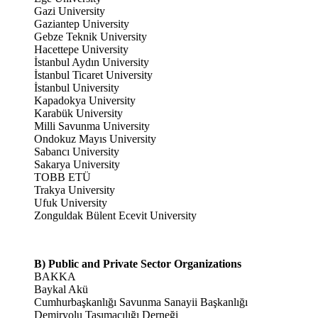
Gazi University
Gaziantep University
Gebze Teknik University
Hacettepe University
İstanbul Aydın University
İstanbul Ticaret University
İstanbul University
Kapadokya University
Karabük University
Milli Savunma University
Ondokuz Mayıs University
Sabancı University
Sakarya University
TOBB ETÜ
Trakya University
Ufuk University
Zonguldak Bülent Ecevit University
B) Public and Private Sector Organizations
BAKKA
Baykal Akü
Cumhurbaşkanlığı Savunma Sanayii Başkanlığı
Demiryolu Taşımacılığı Derneği