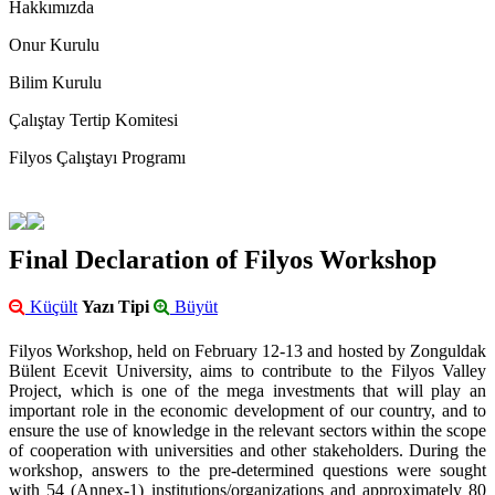
Hakkımızda
Onur Kurulu
Bilim Kurulu
Çalıştay Tertip Komitesi
Filyos Çalıştayı Programı
Final Declaration of Filyos Workshop
Küçült
Yazı Tipi
Büyüt
Filyos Workshop, held on February 12-13 and hosted by Zonguldak
Bülent Ecevit University, aims to contribute to the Filyos Valley
Project, which is one of the mega investments that will play an
important role in the economic development of our country, and to
ensure the use of knowledge in the relevant sectors within the scope
of cooperation with universities and other stakeholders. During the
workshop, answers to the pre-determined questions were sought
with 54 (Annex-1) institutions/organizations and approximately 80