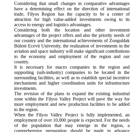
Considering that small changes in comparative advantages
have a determining effect on the direction of international
trade, Filyos Region has the capacity to be a center of
attraction for high value-added investments owing to its
access to energy and logistics advantages.
Considering both the location and other investment
advantages of the project offers and also the priority needs of
our country and the international achievements of Zonguldak
Bülent Ecevit University, the realization of investments in the
aviation and space industry will make significant contributions
to the economy and employment of the region and our
country.
It is necessary for macro companies in the region and
supporting (sub-industry) companies to be located in the
surrounding facilities, as well as to establish special incentive
mechanisms and higher coordination units for infrastructure
investments.
The revision of the plans to expand the existing industrial
zone within the Filyos Valley Project will pave the way for
more employment and new production facilities to be added
to the region.
When the Filyos Valley Project is fully implemented, an
employment of over 10,000 people is expected. For the needs
of the population that may emerge in the region, a
comprehensive preparation should be made in advance