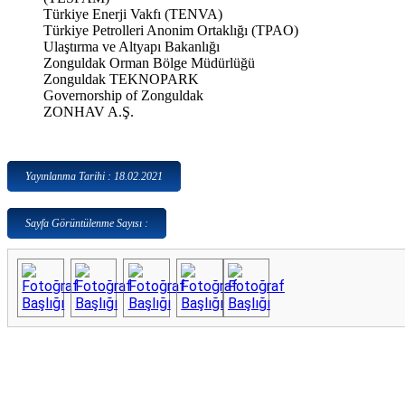
Türkiye Enerji Vakfı (TENVA)
Türkiye Petrolleri Anonim Ortaklığı (TPAO)
Ulaştırma ve Altyapı Bakanlığı
Zonguldak Orman Bölge Müdürlüğü
Zonguldak TEKNOPARK
Governorship of Zonguldak
ZONHAV A.Ş.
Yayınlanma Tarihi : 18.02.2021
Sayfa Görüntülenme Sayısı :