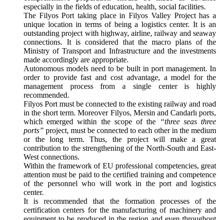
especially in the fields of education, health, social facilities.
The Filyos Port taking place in Filyos Valley Project has a
unique location in terms of being a logistics center. It is an
outstanding project with highway, airline, railway and seaway
connections. It is considered that the macro plans of the
Ministry of Transport and Infrastructure and the investments
made accordingly are appropriate.
Autonomous models need to be built in port management. In
order to provide fast and cost advantage, a model for the
management process from a single center is highly
recommended.
Filyos Port must be connected to the existing railway and road
in the short term. Moreover Filyos, Mersin and Candarlı ports,
which emerged within the scope of the
“three seas three
ports”
project, must be connected to each other in the medium
or the long term. Thus, the project will make a great
contribution to the strengthening of the North-South and East-
West connections.
Within the framework of EU professional competencies, great
attention must be paid to the certified training and competence
of the personnel who will work in the port and logistics
center.
It is recommended that the formation processes of the
certification centers for the manufacturing of machinery and
equipment to be produced in the region and even throughout