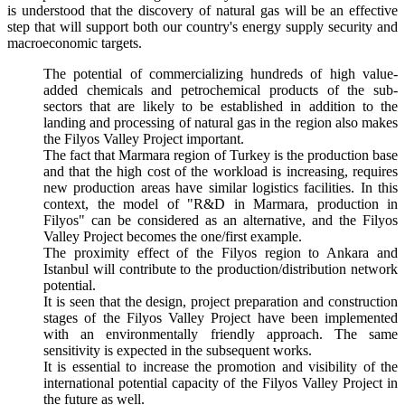
is understood that the discovery of natural gas will be an effective
step that will support both our country's energy supply security and
macroeconomic targets.
The potential of commercializing hundreds of high value-
added chemicals and petrochemical products of the sub-
sectors that are likely to be established in addition to the
landing and processing of natural gas in the region also makes
the Filyos Valley Project important.
The fact that Marmara region of Turkey is the production base
and that the high cost of the workload is increasing, requires
new production areas have similar logistics facilities. In this
context, the model of "R&D in Marmara, production in
Filyos" can be considered as an alternative, and the Filyos
Valley Project becomes the one/first example.
The proximity effect of the Filyos region to Ankara and
Istanbul will contribute to the production/distribution network
potential.
It is seen that the design, project preparation and construction
stages of the Filyos Valley Project have been implemented
with an environmentally friendly approach. The same
sensitivity is expected in the subsequent works.
It is essential to increase the promotion and visibility of the
international potential capacity of the Filyos Valley Project in
the future as well.