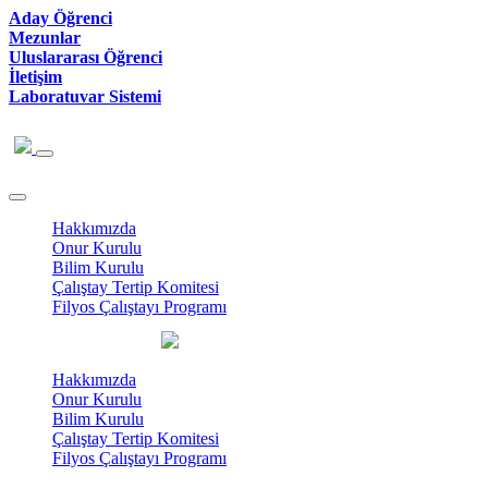
Aday Öğrenci
Mezunlar
Uluslararası Öğrenci
İletişim
Laboratuvar Sistemi
Hakkımızda
Onur Kurulu
Bilim Kurulu
Çalıştay Tertip Komitesi
Filyos Çalıştayı Programı
Hakkımızda
Onur Kurulu
Bilim Kurulu
Çalıştay Tertip Komitesi
Filyos Çalıştayı Programı