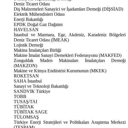
Deniz Ticaret Odası
Diş Malzemeleri Sanayici ve İşadamları Derneği (DİŞSİAD)
Elektrik Mühendisleri Odası
Enerji Bakanlığı
EPDK Doğal Gaz Dağıtım
HAVELSAN
İstanbul ve Marmara, Ege, Akdeniz, Karadeniz Bölgeleri
Deniz Ticaret Odası (İMEAK)
Lojistik Derneği
Makina İmalatçıları Birliği
Makine İmalat Sanayi Dernekleri Federasyonu (MAKFED)
Zonguldak Maden Makinaları İmalatçıları Derneği
(MAKZON)
Makine ve Kimya Endüstrisi Kurumunun (MKEK)
ROKETSAN
SAHA İstanbul
Sanayi ve Teknoloji Bakanlığı
SANDVIK Türkiye
TOBB
TUSAŞ/TAI
TÜBİTAK
TÜBİTAK SAGE
TÜLOMSAŞ
Türkiye Enerji Stratejileri ve Politikaları Araştırma Merkezi
(TESPAM)