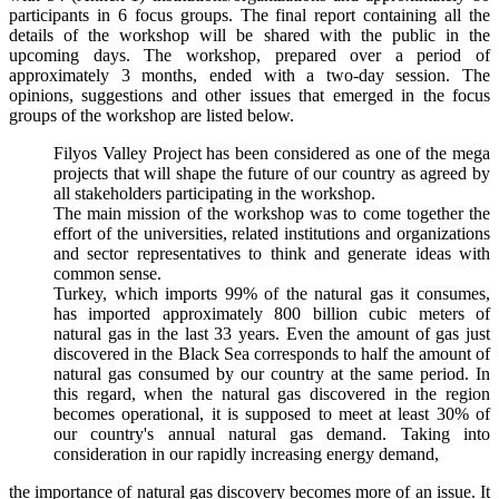
participants in 6 focus groups. The final report containing all the
details of the workshop will be shared with the public in the
upcoming days. The workshop, prepared over a period of
approximately 3 months, ended with a two-day session. The
opinions, suggestions and other issues that emerged in the focus
groups of the workshop are listed below.
Filyos Valley Project has been considered as one of the mega
projects that will shape the future of our country as agreed by
all stakeholders participating in the workshop.
The main mission of the workshop was to come together the
effort of the universities, related institutions and organizations
and sector representatives to think and generate ideas with
common sense.
Turkey, which imports 99% of the natural gas it consumes,
has imported approximately 800 billion cubic meters of
natural gas in the last 33 years. Even the amount of gas just
discovered in the Black Sea corresponds to half the amount of
natural gas consumed by our country at the same period. In
this regard, when the natural gas discovered in the region
becomes operational, it is supposed to meet at least 30% of
our country's annual natural gas demand. Taking into
consideration in our rapidly increasing energy demand,
the importance of natural gas discovery becomes more of an issue. It