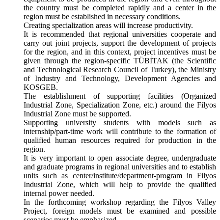
the country must be completed rapidly and a center in the
region must be established in necessary conditions.
Creating specialization areas will increase productivity.
It is recommended that regional universities cooperate and
carry out joint projects, support the development of projects
for the region, and in this context, project incentives must be
given through the region-specific TÜBİTAK (the Scientific
and Technological Research Council of Turkey), the Ministry
of Industry and Technology, Development Agencies and
KOSGEB.
The establishment of supporting facilities (Organized
Industrial Zone, Specialization Zone, etc.) around the Filyos
Industrial Zone must be supported.
Supporting university students with models such as
internship/part-time work will contribute to the formation of
qualified human resources required for production in the
region.
It is very important to open associate degree, undergraduate
and graduate programs in regional universities and to establish
units such as center/institute/department-program in Filyos
Industrial Zone, which will help to provide the qualified
internal power needed.
In the forthcoming workshop regarding the Filyos Valley
Project, foreign models must be examined and possible
scenarios must be emphasized.